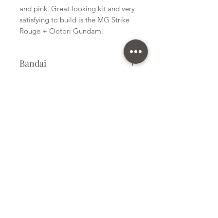
and pink. Great looking kit and very
satisfying to build is the MG Strike
Rouge + Ootori Gundam.
Bandai
Plastic Model Kit
Kit Size
Medium
Subscribe Form
Submit