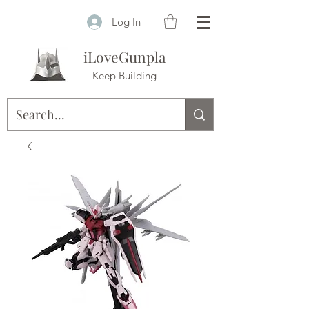
Log In
iLoveGunpla
Keep Building