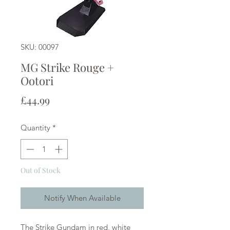
SKU: 00097
MG Strike Rouge +
Ootori
Price
£44.99
Quantity
*
Out of Stock
Notify When Available
The Strike Gundam in red, white