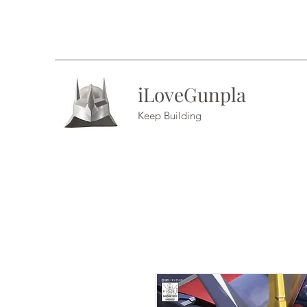
iLoveGunpla
Keep Building