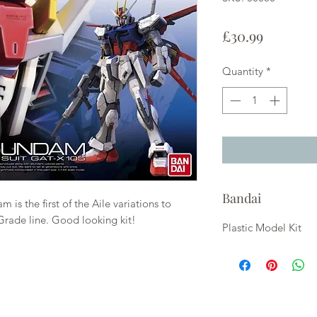
Price
£30.99
Quantity
*
Bandai
 is the first of the Aile variations to
rade line. Good looking kit!
Plastic Model Kit