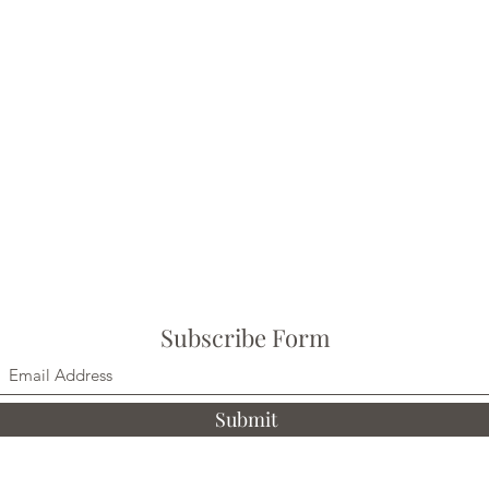
Subscribe Form
Submit