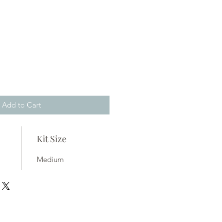
Add to Cart
Kit Size
Medium