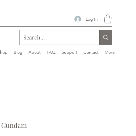
Log In
Shop
Blog
About
FAQ
Support
Contact
More
ke Gundam