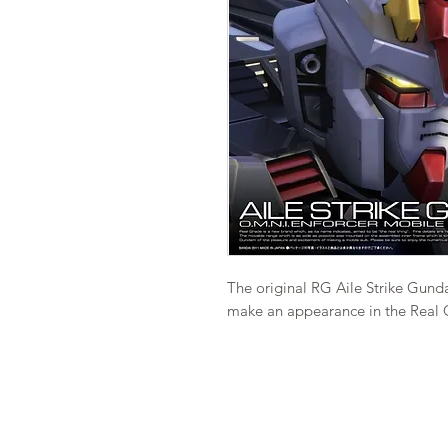
The original RG Aile Strike Gundam
make an appearance in the Real G