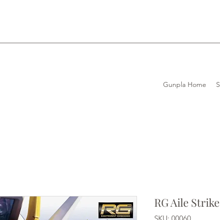
Gunpla Home
RG Aile Stri
SKU: 00060