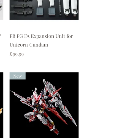
Quick View
W
PB PG FA Expansion Unit for
Unicorn Gundam
Price
£99.99
New