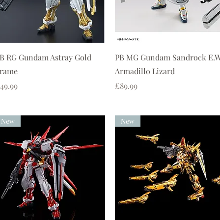
Quick View
Quick View
B RG Gundam Astray Gold
PB MG Gundam Sandrock E.
rame
Armadillo Lizard
rice
Price
49.99
£89.99
New
New