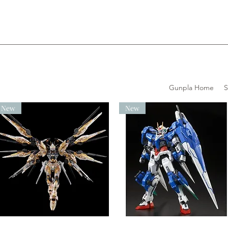
Gunpla Home
New
New