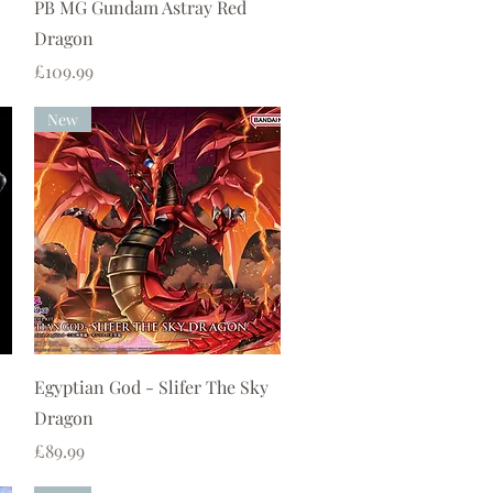
Quick View
PB MG Gundam Astray Red
Dragon
Price
£109.99
New
Quick View
Egyptian God - Slifer The Sky
Dragon
Price
£89.99