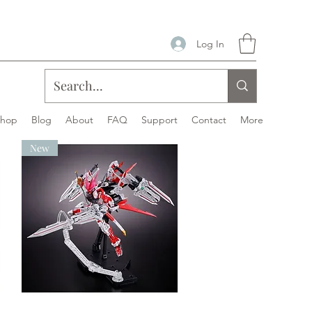
Log In
Shop
Blog
About
FAQ
Support
Contact
More
New