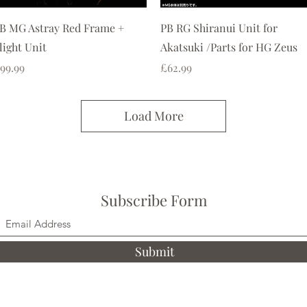
Quick View
Quick View
B MG Astray Red Frame +
PB RG Shiranui Unit for
light Unit
Akatsuki /Parts for HG Zeus
rice
Price
99.99
£62.99
Load More
Subscribe Form
Submit