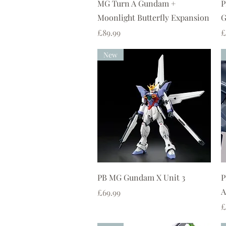
Quick View
MG Turn A Gundam +
P
Moonlight Butterfly Expansion
G
Price
P
£89.99
£
New
Quick View
PB MG Gundam X Unit 3
P
A
Price
£69.99
P
£