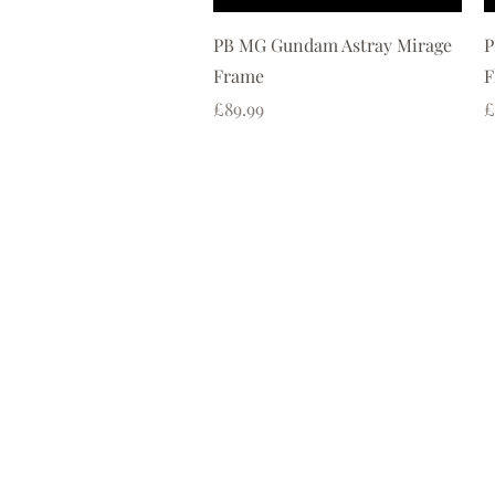
Quick View
PB MG Gundam Astray Mirage
P
Frame
F
Price
P
£89.99
£