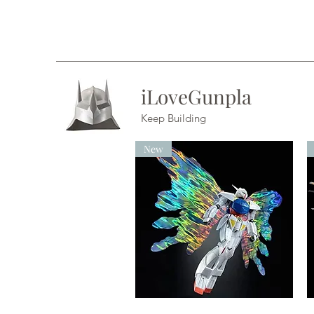
iLoveGunpla
Keep Building
New