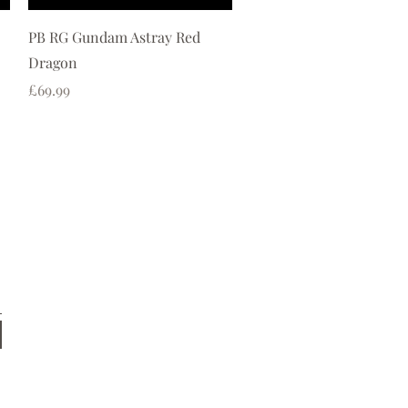
Quick View
PB RG Gundam Astray Red
Dragon
Price
£69.99