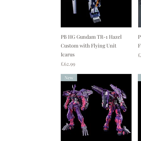
Quick View
PB HG Gundam TR-1 Hazel
P
Custom with Flying Unit
F
Icarus
P
£
Price
£62.99
New