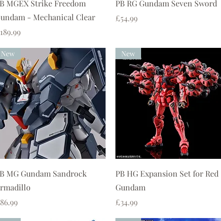
Quick View
Quick View
B MGEX Strike Freedom
PB RG Gundam Seven Sword
undam - Mechanical Clear
Price
£54.99
rice
189.99
New
New
Quick View
Quick View
B MG Gundam Sandrock
PB HG Expansion Set for Red
rmadillo
Gundam
rice
Price
86.99
£34.99