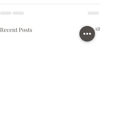
Recent Posts
See All