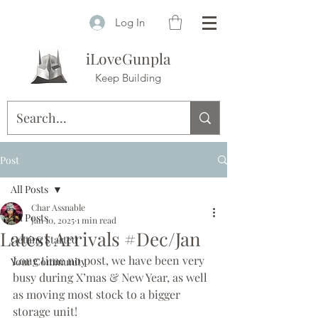
Log In
iLoveGunpla
Keep Building
Post
All Posts
Char Assnable
All Posts
Jan 10, 2025
1 min read
Latest Arrivals #Dec/Jan
Getting Started
Long time no post, we have been very 
Your Community
busy during X’mas & New Year, as well 
as moving most stock to a bigger 
storage unit! 