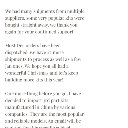
We had many shipments from multiple 
suppliers, some very popular kits were 
bought straight away, we thank you 
again for your continued support.
Most Dec orders have been 
dispatched, we have x2 more 
shipments to process as well as a few 
Jan ones. We hope you all had a 
wonderful Christmas and let’s keep 
building more kits this year!
One more thing before you go, I have 
decided to import 3rd part kits 
manufactured in China by various 
companies. They are the most popular 
and reliable models. An email will be 
sent out for this specific subject.