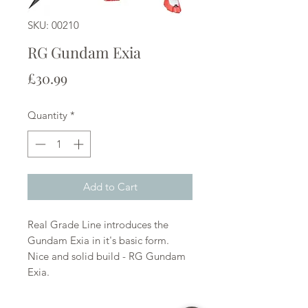
SKU: 00210
RG Gundam Exia
Price
£30.99
Quantity
*
Add to Cart
Real Grade Line introduces the
Gundam Exia in it's basic form.
Nice and solid build - RG Gundam
Exia.