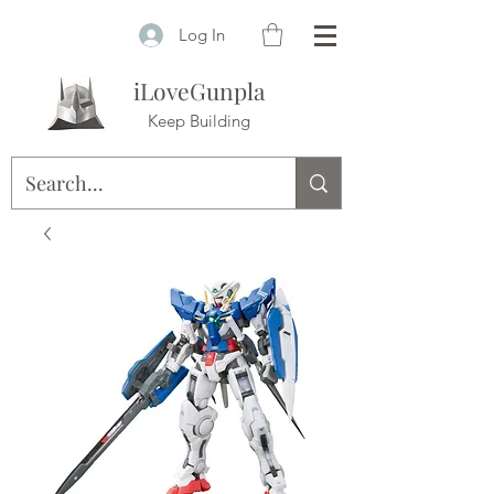
Log In
iLoveGunpla
Keep Building