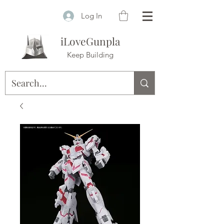
Log In
iLoveGunpla
Keep Building