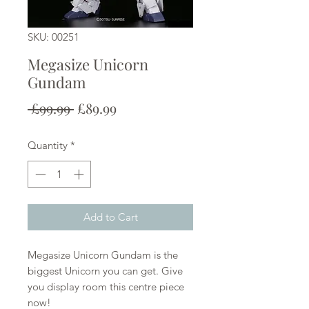
SKU: 00251
Megasize Unicorn
Gundam
Regular
Sale
 £99.99 
£89.99
Price
Price
Quantity
*
Add to Cart
Megasize Unicorn Gundam is the
biggest Unicorn you can get. Give
you display room this centre piece
now!