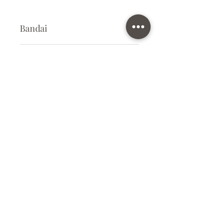
Bandai
Plastic Kit
Kit Size
Very large
Subscribe Form
Submit
info@ilovegunpla.co.uk