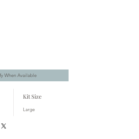
fy When Available
Kit Size
Large