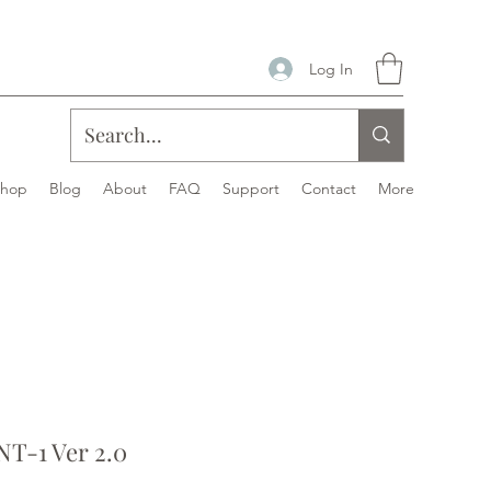
Log In
Shop
Blog
About
FAQ
Support
Contact
More
T-1 Ver 2.0