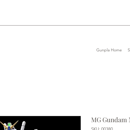
Gunpla Home
MG Gundam N
SKU: 00380