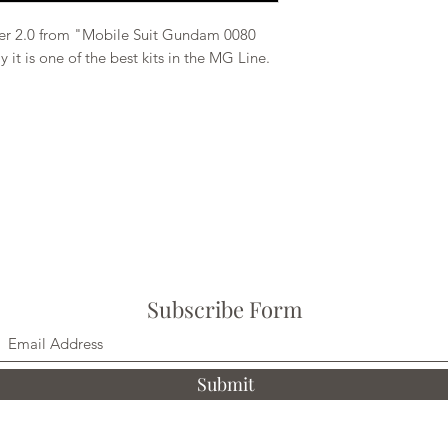
r 2.0 from "Mobile Suit Gundam 0080
y it is one of the best kits in the MG Line.
Subscribe Form
Submit