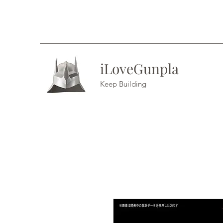
iLoveGunpla
Keep Building