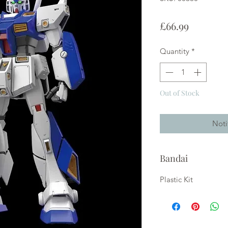
Price
£66.99
Quantity
*
Out of Stock
Noti
Bandai
Plastic Kit