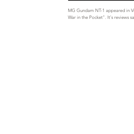
MG Gundam NT-1 appeared in Ve
War in the Pocket". It's reviews sa