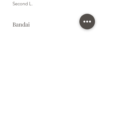
Second L.
Bandai
Plastic Model Kit
Kit Size
Small
Subscribe Form
Submit