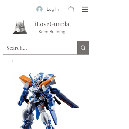
Log In
iLoveGunpla
Keep Building