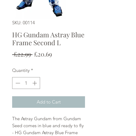
SKU: 00114
HG Gundam Astray Blue
Frame Second L
Regular
Sale
 £22.99 
£20.69
Price
Price
Quantity
*
Add to Cart
The Astray Gundam from Gundam
Seed comes in blue and ready to fly
- HG Gundam Astray Blue Frame