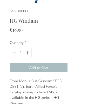
SKU: 00083
HG Windam
Price
£18.99
Quantity
*
Add to Cart
From Mobile Suit Gundam SEED
DESTINY, Earth Allied Force's
flagship mass-produced MS is
available in the HG series - HG
Windam.