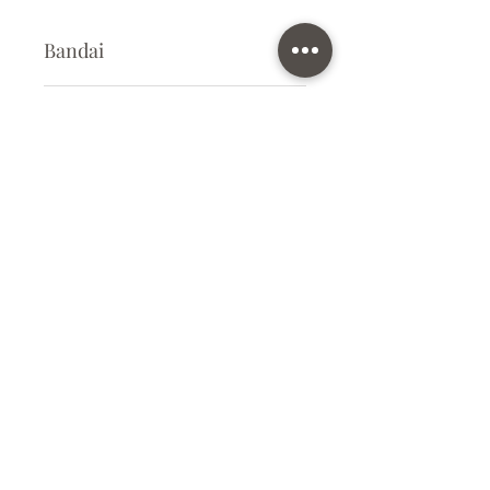
Bandai
Plastic Model Kit
Kit Size
Small
Subscribe Form
Submit
info@ilovegunpla.co.uk