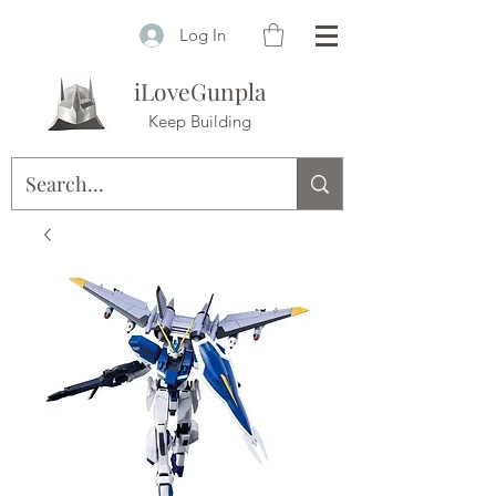
Log In
iLoveGunpla
Keep Building