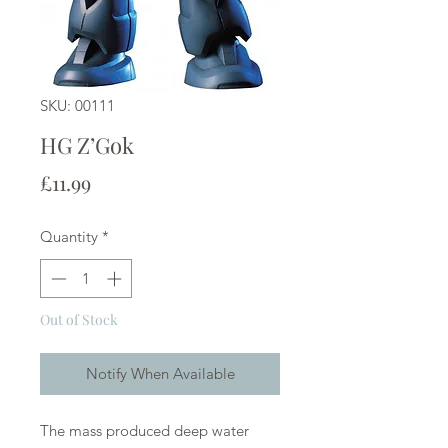
SKU: 00111
HG Z’Gok
Price
£11.99
Quantity
*
Out of Stock
Notify When Available
The mass produced deep water