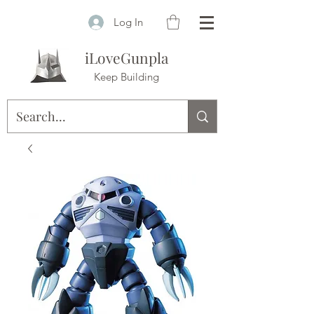
Log In
iLoveGunpla
Keep Building