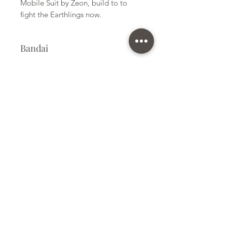
Mobile Suit by Zeon, build to to
fight the Earthlings now.
Bandai
Plastic Model Kit
Kit Size
Small
Subscribe Form
Submit