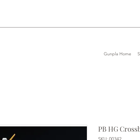
Gunpla Home
PB HG Cross
SKU: 00342