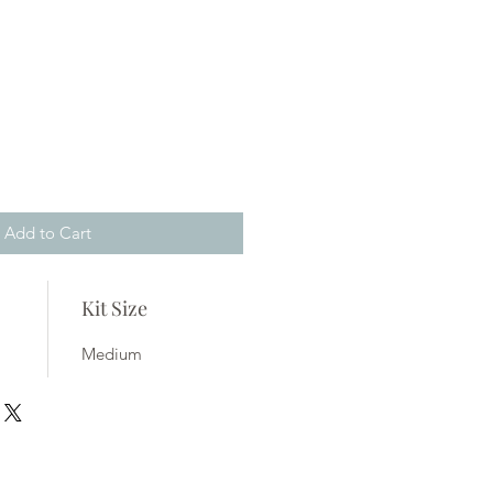
Add to Cart
Kit Size
Medium