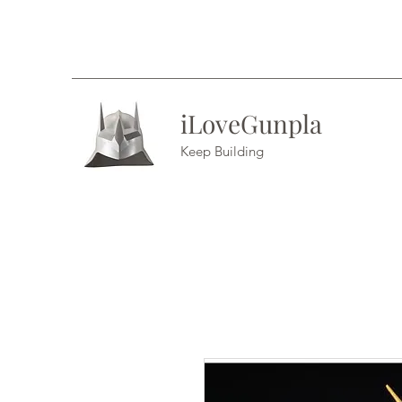
iLoveGunpla
Keep Building