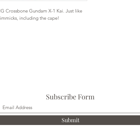
G Crossbone Gundam X-1 Kai. Just like
gimmicks, including the cape!
Subscribe Form
Submit