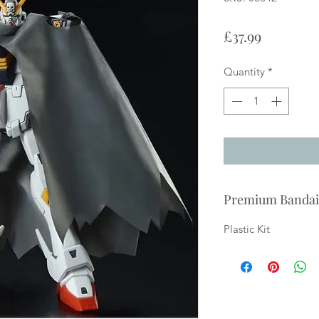
Price
£37.99
Quantity
*
Premium Bandai
Plastic Kit