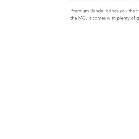
Premium Bandai brings you the H
the MG, it comes with plenty of 