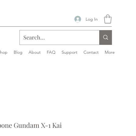
Log In
Shop
Blog
About
FAQ
Support
Contact
More
bone Gundam X-1 Kai