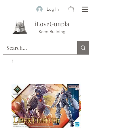
Log In
iLoveGunpla
Keep Building