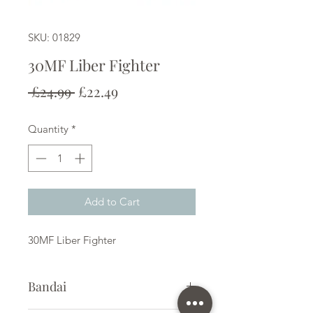
SKU: 01829
30MF Liber Fighter
Regular
Sale
 £24.99 
£22.49
Price
Price
Quantity
*
Add to Cart
30MF Liber Fighter
Bandai