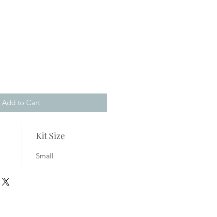
ale
rice
Add to Cart
Kit Size
Small