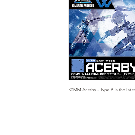
30MM Acerby - Type B is the lates