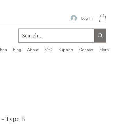
Log In
Shop
Blog
About
FAQ
Support
Contact
More
- Type B