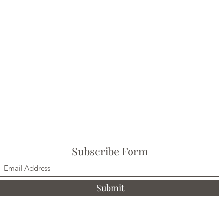
Subscribe Form
Submit