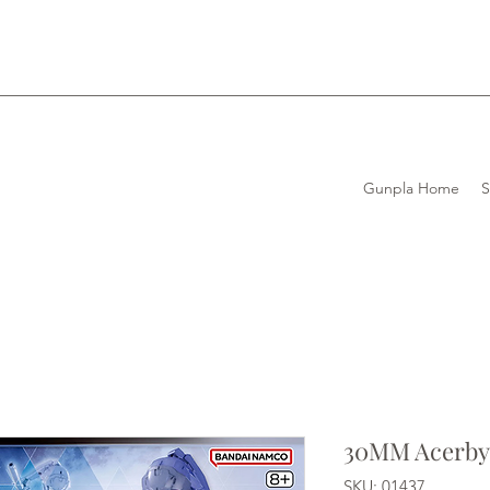
Gunpla Home
30MM Acerby 
SKU: 01437