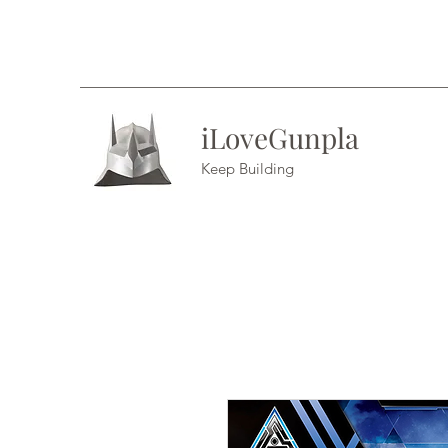
iLoveGunpla
Keep Building