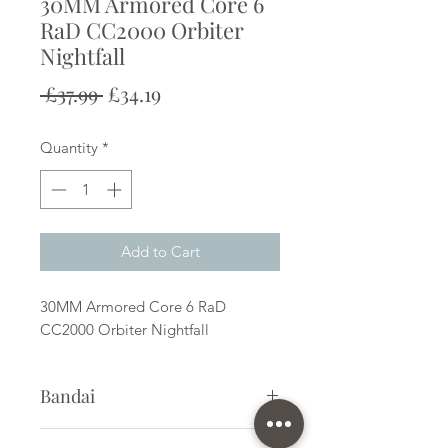
30MM Armored Core 6
RaD CC2000 Orbiter
Nightfall
Regular
Sale
 £37.99 
£34.19
Price
Price
Quantity
*
Add to Cart
30MM Armored Core 6 RaD
CC2000 Orbiter Nightfall
Bandai
Plastic Kit