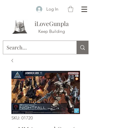
Log In
iLoveGunpla
Keep Building
SKU: 01720