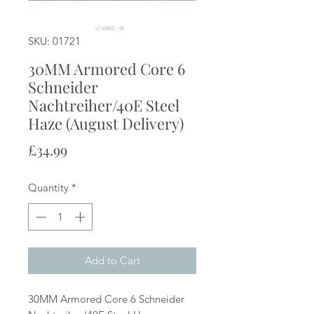
SKU: 01721
30MM Armored Core 6
Schneider
Nachtreiher/40E Steel
Haze (August Delivery)
Price
£34.99
Quantity
*
Add to Cart
30MM Armored Core 6 Schneider