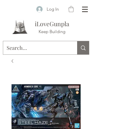
Log In
iLoveGunpla
Keep Building