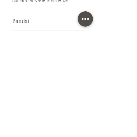
Nachtreiher/40E Steel Haze
Bandai
Plastic Kit
Kit Size
Medium
Subscribe Form
Submit
info@ilovegunpla.co.uk