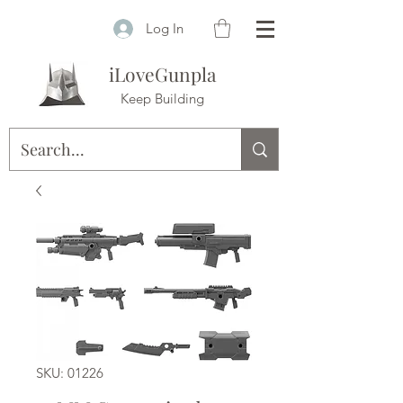
Log In
iLoveGunpla
Keep Building
SKU: 01226