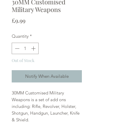
30MM Customised
Military Weapons
Price
£9.99
Quantity
*
Out of Stock
Notify When Available
30MM Customised Military
Weapons is a set of add ons
including: Rifle, Revolver, Holster,
Shotgun, Handgun, Launcher, Knife
& Shield.