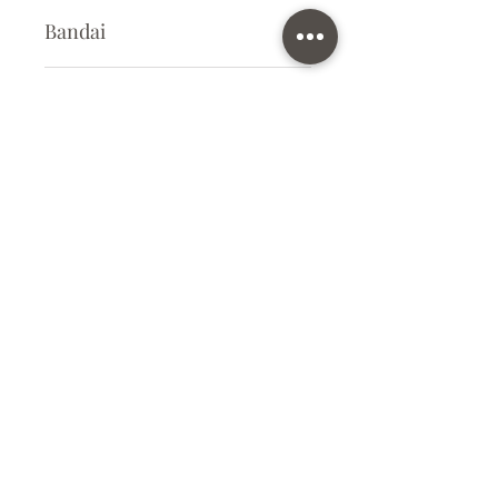
Bandai
Plastic Kit
Kit Size
Small
Subscribe Form
Submit
info@ilovegunpla.co.uk
©2021 by ilovegunpla