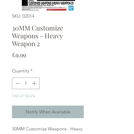
SKU: 02014
30MM Customize
Weapons - Heavy
Weapon 2
Price
£9.99
Quantity
*
Out of Stock
Notify When Available
30MM Customize Weapons - Heavy