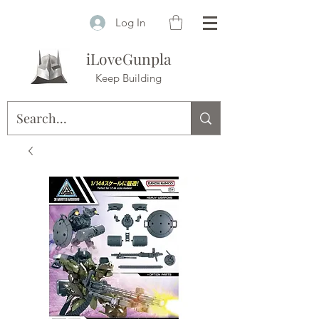
Log In
iLoveGunpla
Keep Building