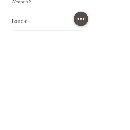
Weapon 2
Bandai
Plastic Model Kit
Kit Size
Small
Subscribe Form
Submit