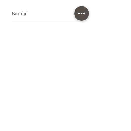
Bandai
Plastic Kit
Kit Size
Small
Subscribe Form
Submit
info@ilovegunpla.co.uk