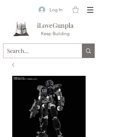
Log In
iLoveGunpla
Keep Building