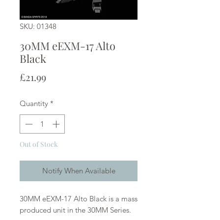
SKU: 01348
30MM eEXM-17 Alto
Black
Price
£21.99
Quantity
*
Out of Stock
Notify When Available
30MM eEXM-17 Alto Black is a mass
produced unit in the 30MM Series.