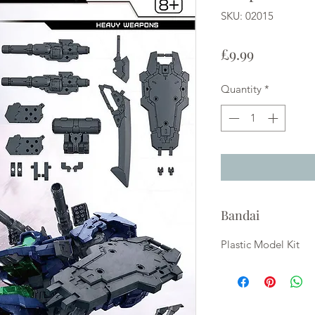
SKU: 02015
Price
£9.99
Quantity
*
Bandai
Plastic Model Kit