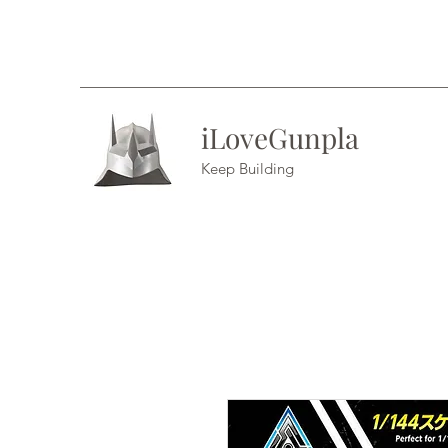
iLoveGunpla
Keep Building