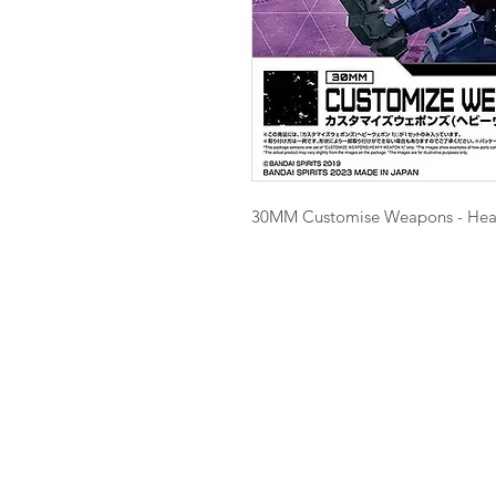
30MM Customise Weapons - He