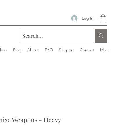
Log In
Shop
Blog
About
FAQ
Support
Contact
More
ise Weapons - Heavy