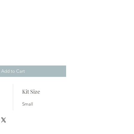
Add to Cart
Kit Size
Small