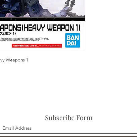
avy Weapons 1
Subscribe Form