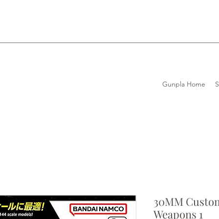
Gunpla Home
30MM Custom
Weapons 1