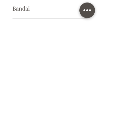
Bandai
Plastic Kit
Kit Size
Small
Subscribe Form
Submit
info@ilovegunpla.co.uk
©2021 by ilovegunpla