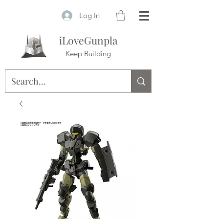
Log In
iLoveGunpla
Keep Building