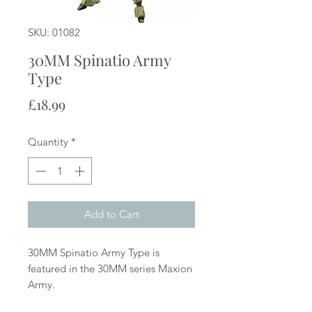
SKU: 01082
30MM Spinatio Army
Type
Price
£18.99
Quantity
*
Add to Cart
30MM Spinatio Army Type is
featured in the 30MM series Maxion
Army.