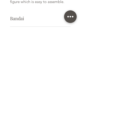
figure which is easy to assemble.
Bandai
Plastic Kit
Kit Size
Medium
Subscribe Form
Submit