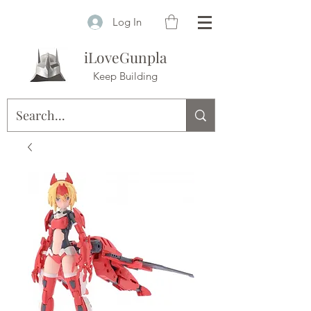
Log In
iLoveGunpla
Keep Building