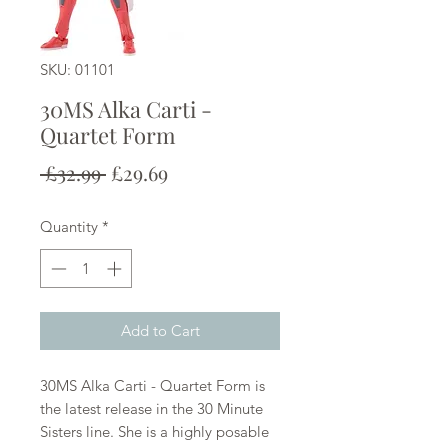
SKU: 01101
30MS Alka Carti -
Quartet Form
Regular
Sale
 £32.99 
£29.69
Price
Price
Quantity
*
Add to Cart
30MS Alka Carti - Quartet Form is
the latest release in the 30 Minute
Sisters line. She is a highly posable