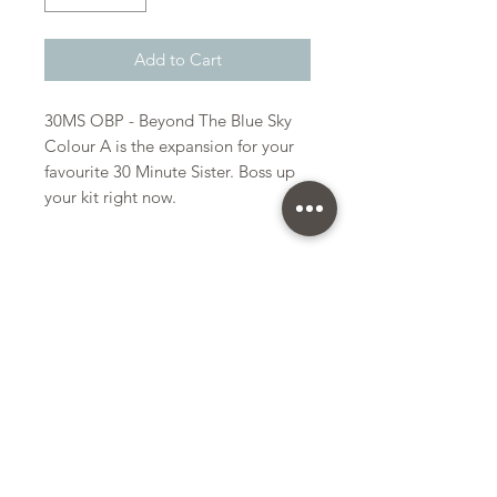
Add to Cart
30MS OBP - Beyond The Blue Sky
Colour A is the expansion for your
favourite 30 Minute Sister. Boss up
your kit right now.
Bandai
Plastic Gunpla Kit
Kit Size
Small
Subscribe Form