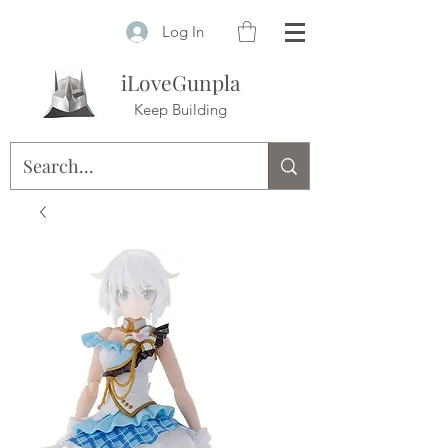
Log In
iLoveGunpla
Keep Building