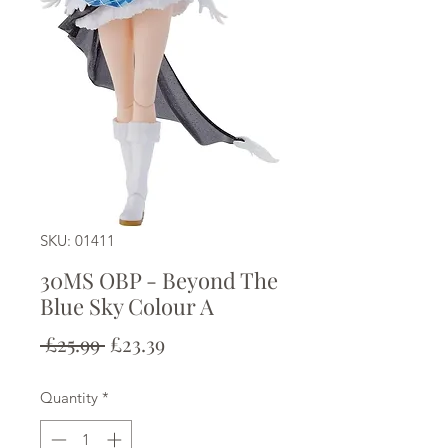
SKU: 01411
30MS OBP - Beyond The
Blue Sky Colour A
Regular
Sale
 £25.99 
£23.39
Price
Price
Quantity
*