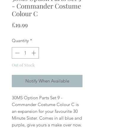
- Commander Costume
Colour C
Price
£19.99
Quantity
*
Out of Stock
Notify When Available
30MS Option Parts Set 9 -
Commander Costume Colour C is
an expansion for your favourite 30
Minute Sister. Comes in all blue and
purple, give yours a make over now.