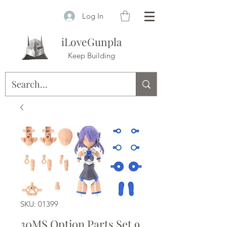
Log In
iLoveGunpla
Keep Building
SKU: 01399
30MS Option Parts Set 9