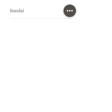
Bandai
Plastic Model Kit
Kit Size
Small
Subscribe Form
Submit
info@ilovegunpla.co.uk