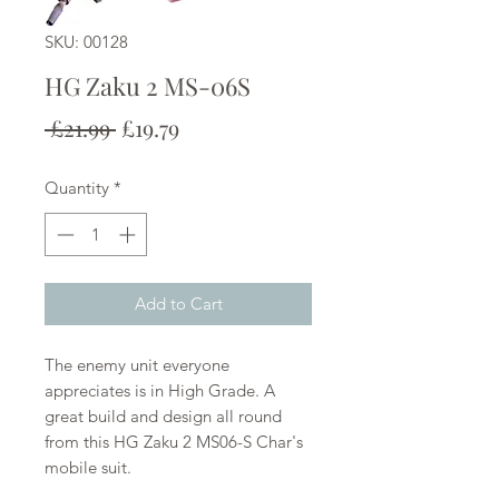
SKU: 00128
HG Zaku 2 MS-06S
Regular
Sale
 £21.99 
£19.79
Price
Price
Quantity
*
Add to Cart
The enemy unit everyone
appreciates is in High Grade. A
great build and design all round
from this HG Zaku 2 MS06-S Char's
mobile suit.