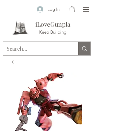
Log In
iLoveGunpla
Keep Building