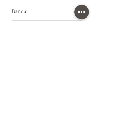
Bandai
Plastic Gunpla Kit
Kit Size
Medium
Subscribe Form
Submit
info@ilovegunpla.co.uk