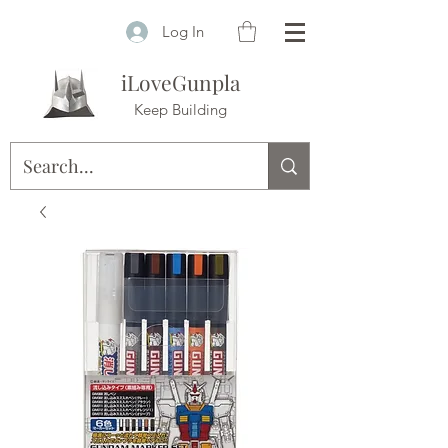
Log In
iLoveGunpla
Keep Building