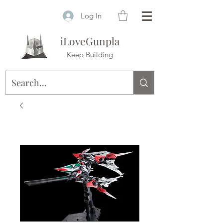
Log In
iLoveGunpla
Keep Building