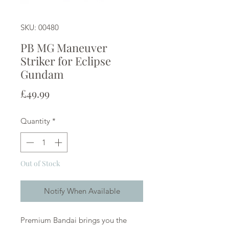
SKU: 00480
PB MG Maneuver
Striker for Eclipse
Gundam
Price
£49.99
Quantity
*
Out of Stock
Notify When Available
Premium Bandai brings you the