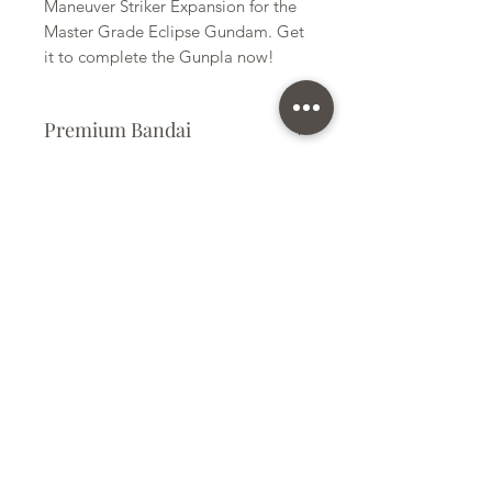
Maneuver Striker Expansion for the
Master Grade Eclipse Gundam. Get
it to complete the Gunpla now!
Premium Bandai
Plastic Kit
Kit Size
Medium
Subscribe Form
Submit