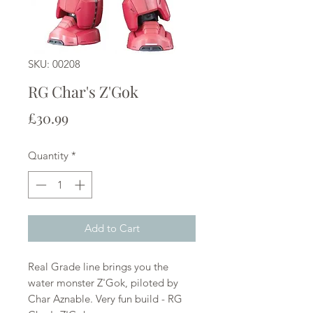
SKU: 00208
RG Char's Z'Gok
Price
£30.99
Quantity
*
Add to Cart
Real Grade line brings you the
water monster Z'Gok, piloted by
Char Aznable. Very fun build - RG