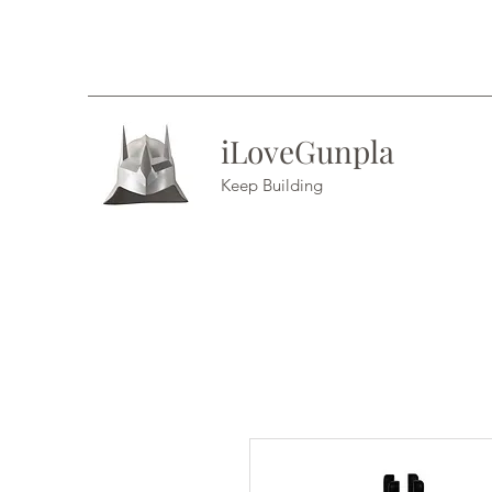
iLoveGunpla
Keep Building