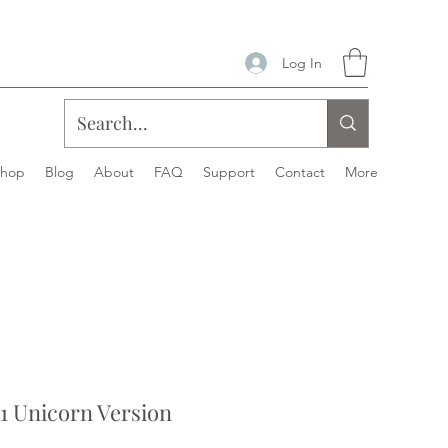
Log In
Shop
Blog
About
FAQ
Support
Contact
More
1 Unicorn Version