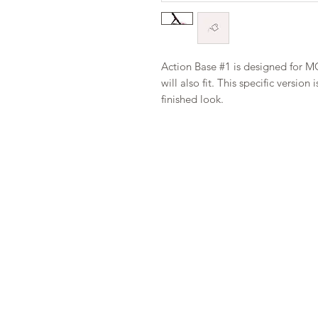
Action Base #1 is designed for M
will also fit. This specific versi
finished look.