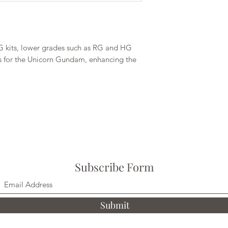
G kits, lower grades such as RG and HG
on is for the Unicorn Gundam, enhancing the
Subscribe Form
Submit