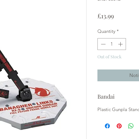
Price
£13.99
Quantity
*
Out of Stock
Noti
Bandai
Plastic Gunpla Stan