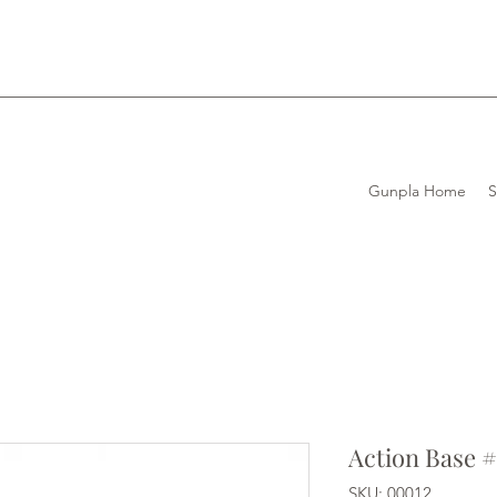
Gunpla Home
Action Base #
SKU: 00012