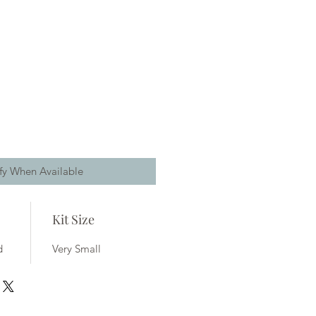
fy When Available
Kit Size
d
Very Small