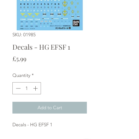
SKU: 01985
Decals - HG EFSF 1
Price
£5.99
Quantity
*
Add to Cart
Decals - HG EFSF 1