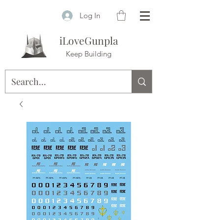
Log In
iLoveGunpla
Keep Building