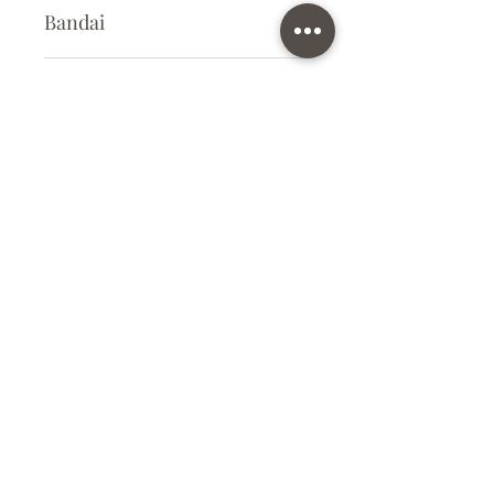
Bandai
Plastic Model Kit
Kit Size
Small
Subscribe Form
Submit
info@ilovegunpla.co.uk
©2021 by ilovegunpla