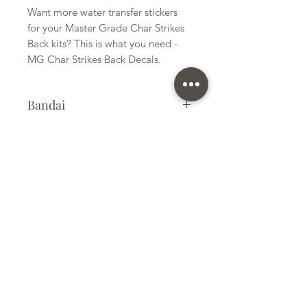
Want more water transfer stickers
for your Master Grade Char Strikes
Back kits? This is what you need -
MG Char Strikes Back Decals.
Bandai
Water Transfer Stickers
Kit Size
Small
Subscribe Form
Submit