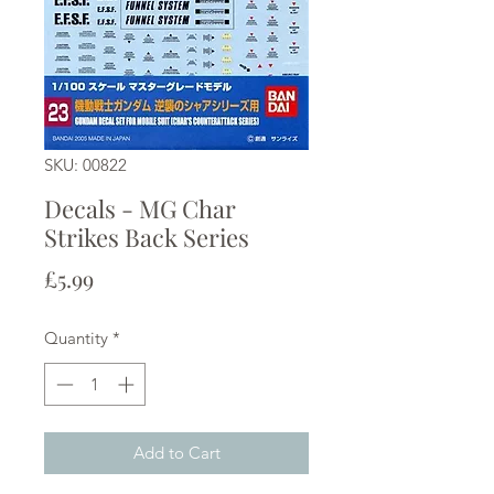
SKU: 00822
Decals - MG Char
Strikes Back Series
Price
£5.99
Quantity
*
Add to Cart