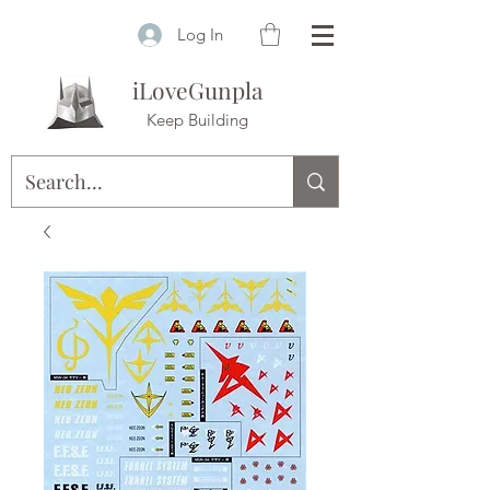
Log In
iLoveGunpla
Keep Building