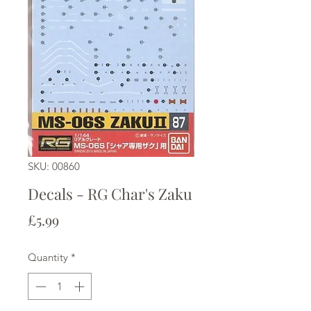
SKU: 00860
Decals - RG Char's Zaku
Price
£5.99
Quantity
*