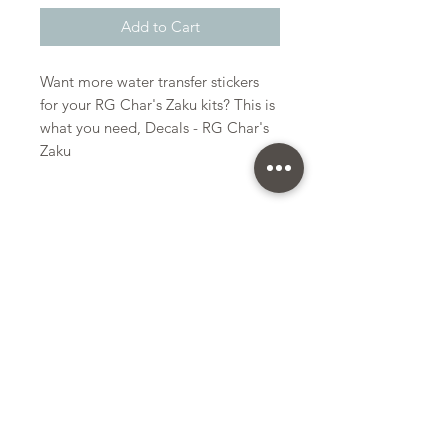
Add to Cart
Want more water transfer stickers
for your RG Char's Zaku kits? This is
what you need, Decals - RG Char's
Zaku
Bandai
Water Transfer Stickers
Kit Size
Small
Subscribe Form