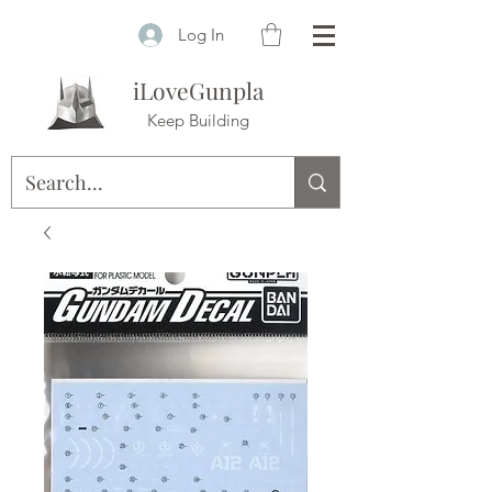
Log In
iLoveGunpla
Keep Building