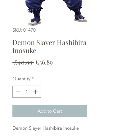
SKU: 01470
Demon Slayer Hashibira
Inosuke
Regular
Sale
 £40.99 
£36.89
Price
Price
Quantity
*
Add to Cart
Demon Slayer Hashibira Inosuke