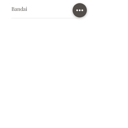
Bandai
Plastic Kit
Kit Size
Small
Subscribe Form
Submit
info@ilovegunpla.co.uk
©2021 by ilovegunpla