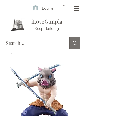
Log In
iLoveGunpla
Keep Building