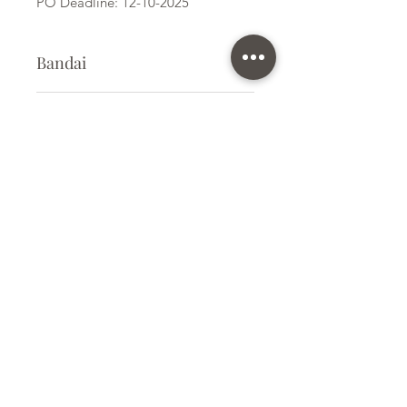
PO Deadline: 12-10-2025
Bandai
Card Game
Kit Size
Medium
Subscribe Form
Submit
info@ilovegunpla.co.uk