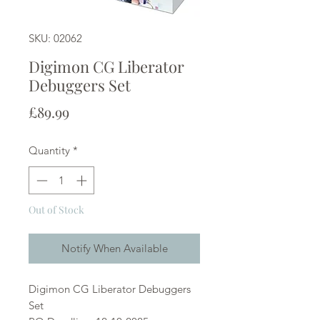
SKU: 02062
Digimon CG Liberator
Debuggers Set
Price
£89.99
Quantity
*
Out of Stock
Notify When Available
Digimon CG Liberator Debuggers
Set