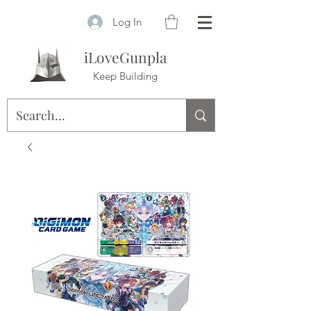
Log In
iLoveGunpla
Keep Building