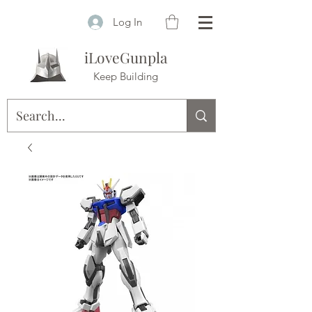
Log In
iLoveGunpla
Keep Building