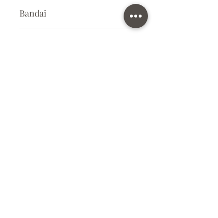
Bandai
Plastic Gunpla Kit
Kit Size
Small
Subscribe Form
Submit
info@ilovegunpla.co.uk
©2021 by ilovegunpla