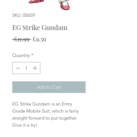
SKU: 00659
EG Strike Gundam
Regular
Sale
 £11.99 
£9.59
Price
Price
Quantity
*
Add to Cart
EG Strike Gundam is an Entry
Grade Mobile Suit, which is fairly
straight forward to put together.
Give it a try!