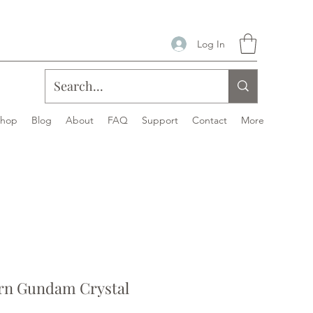
Log In
Shop
Blog
About
FAQ
Support
Contact
More
rn Gundam Crystal