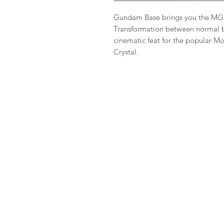
Gundam Base brings you the MG 
Transformation between normal b
cinematic feat for the popular 
Crystal.