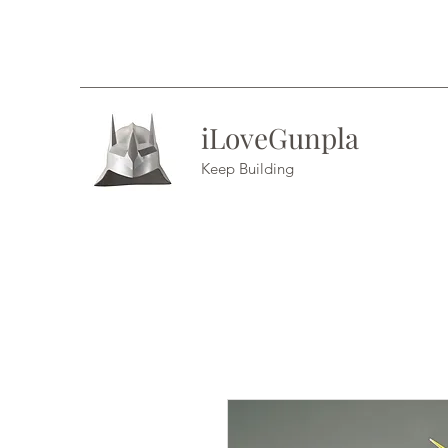
iLoveGunpla
Keep Building