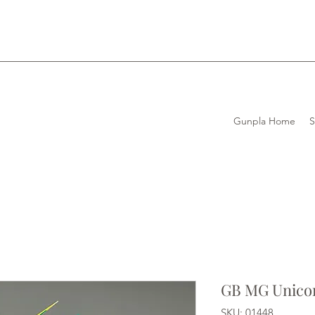
Gunpla Home
GB MG Unico
SKU: 01448