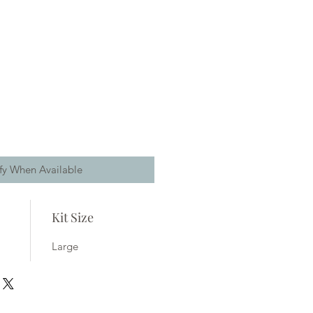
fy When Available
Kit Size
Large