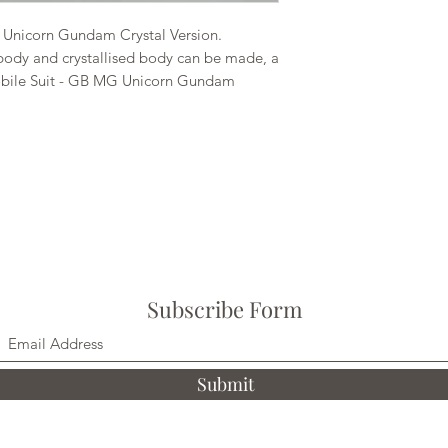
Unicorn Gundam Crystal Version.
ody and crystallised body can be made, a
Mobile Suit - GB MG Unicorn Gundam
Subscribe Form
Submit