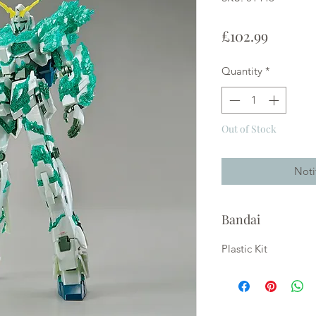
Price
£102.99
Quantity
*
Out of Stock
Noti
Bandai
Plastic Kit