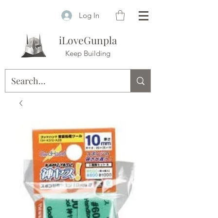
Log In
iLoveGunpla
Keep Building