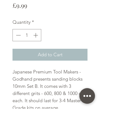
Price
£9.99
Quantity
*
Add to Cart
Japanese Premium Tool Makers -
Godhand presents sanding blocks
10mm Set B. It comes with 3
different grits - 600, 800 & 1000 of 4
each. It should last for 3-4 Master
Grade kits on average.
Godhand