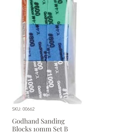
SKU: 00662
Godhand Sanding
Blocks 10mm Set B