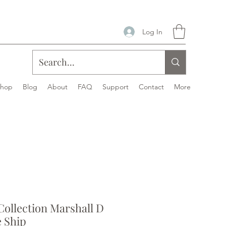
Log In
Shop
Blog
About
FAQ
Support
Contact
More
ollection Marshall D
e Ship