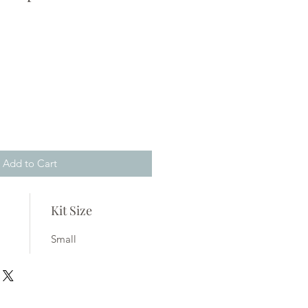
ale
rice
Add to Cart
Kit Size
Small