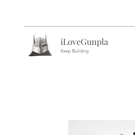
iLoveGunpla
Keep Building