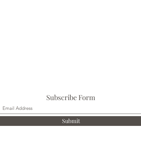
Subscribe Form
Submit