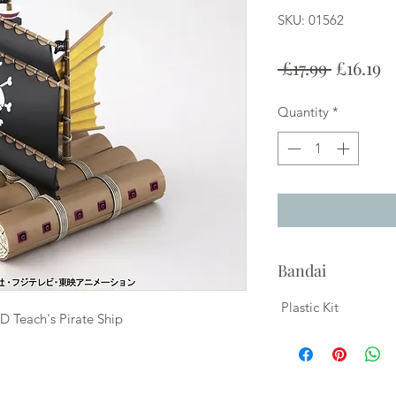
SKU: 01562
Regular
S
 £17.99 
£16.19
Price
P
Quantity
*
Bandai
Plastic Kit
D Teach's Pirate Ship