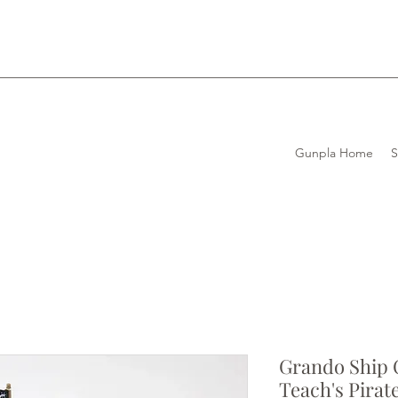
Gunpla Home
Grando Ship C
Teach's Pirat