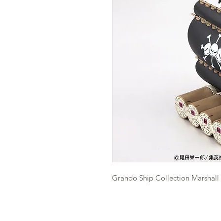
Grando Ship Collection Marshall 