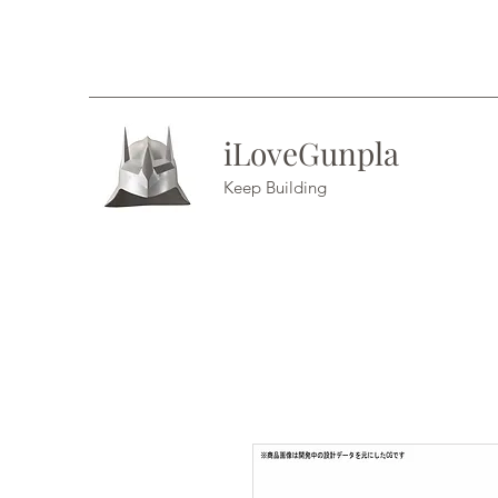
iLoveGunpla
Keep Building