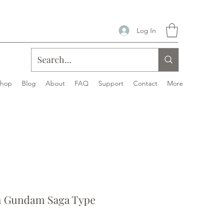
Log In
Shop
Blog
About
FAQ
Support
Contact
More
 Gundam Saga Type