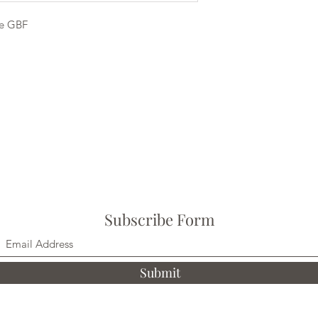
e GBF
Subscribe Form
Submit