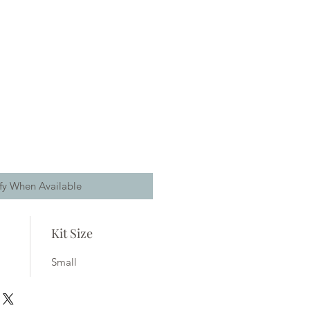
fy When Available
Kit Size
Small