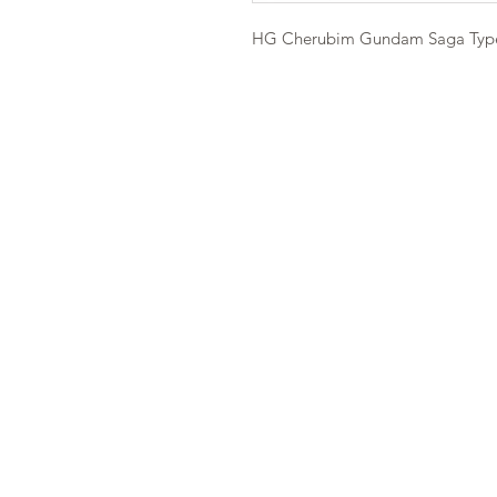
HG Cherubim Gundam Saga Typ