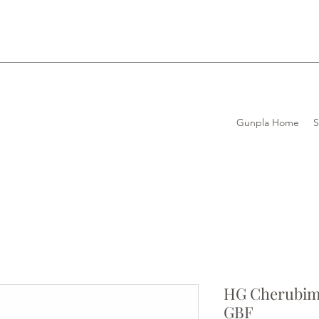
Gunpla Home
HG Cherubim
GBF