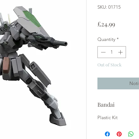
SKU: 01715
Price
£24.99
Quantity
*
Out of Stock
Noti
Bandai
Plastic Kit