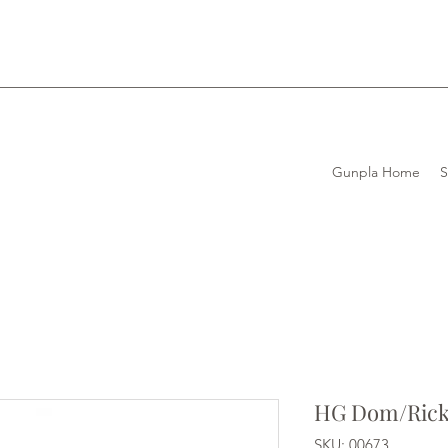
Gunpla Home
HG Dom/Ric
SKU: 00673