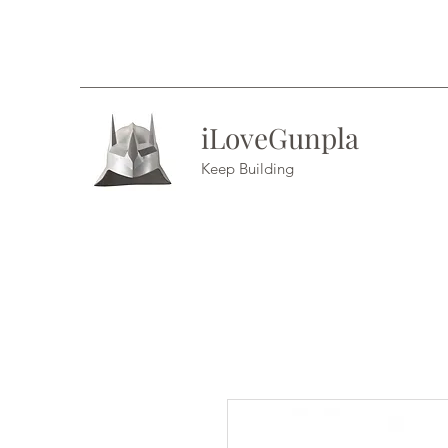
iLoveGunpla
Keep Building