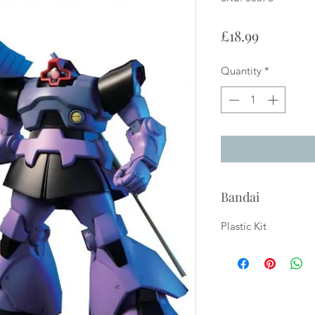
Price
£18.99
Quantity
*
Bandai
Plastic Kit