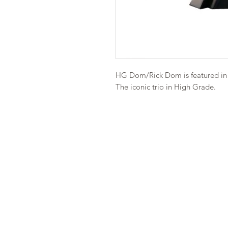
HG Dom/Rick Dom is featured in 
The iconic trio in High Grade.