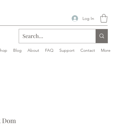
Log In
Shop
Blog
About
FAQ
Support
Contact
More
k Dom