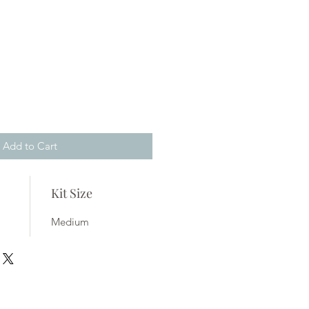
Add to Cart
Kit Size
Medium