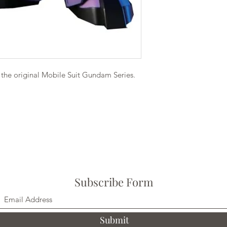
the original Mobile Suit Gundam Series.
Subscribe Form
Submit