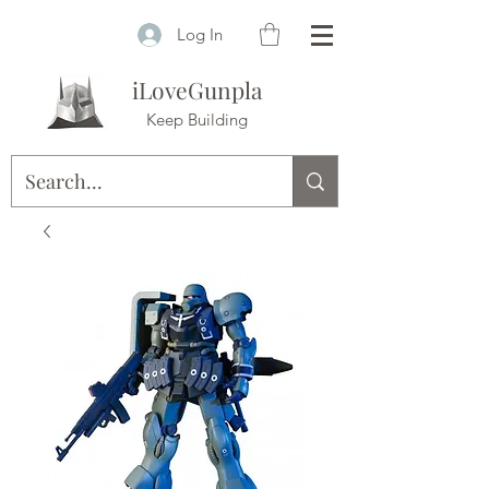
Log In
iLoveGunpla
Keep Building