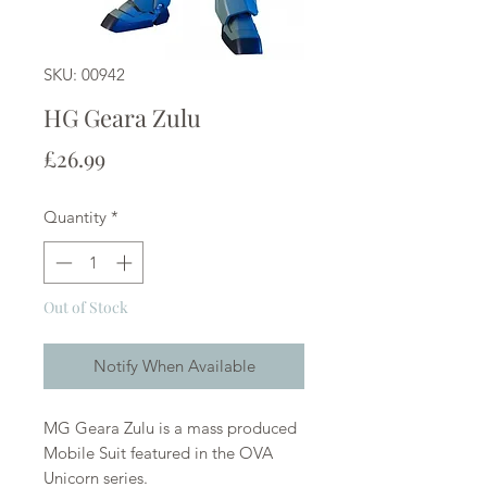
SKU: 00942
HG Geara Zulu
Price
£26.99
Quantity
*
Out of Stock
Notify When Available
MG Geara Zulu is a mass produced
Mobile Suit featured in the OVA
Unicorn series.