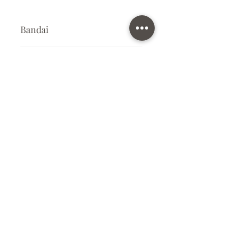
Bandai
Plastic Gunpla Kit
Kit Size
Small
Subscribe Form
Submit
info@ilovegunpla.co.uk