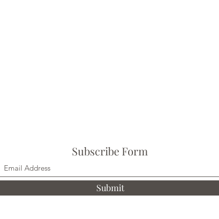
Subscribe Form
Submit