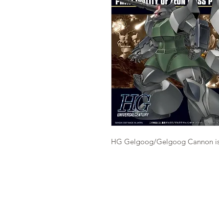
HG Gelgoog/Gelgoog Cannon is a