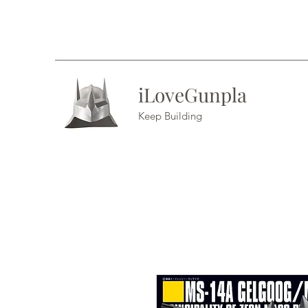
iLoveGunpla
Keep Building