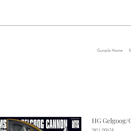
Gunpla Home
HG Gelgoog/
SKU: 00674