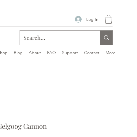
Log In
Shop
Blog
About
FAQ
Support
Contact
More
Gelgoog Cannon