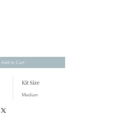
Add to Cart
Kit Size
Medium