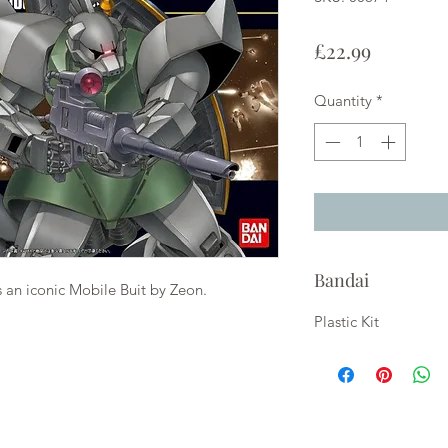
Price
£22.99
Quantity
*
Bandai
n iconic Mobile Buit by Zeon.
Plastic Kit