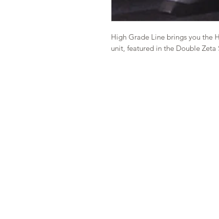
High Grade Line brings you the 
unit, featured in the Double Zeta 