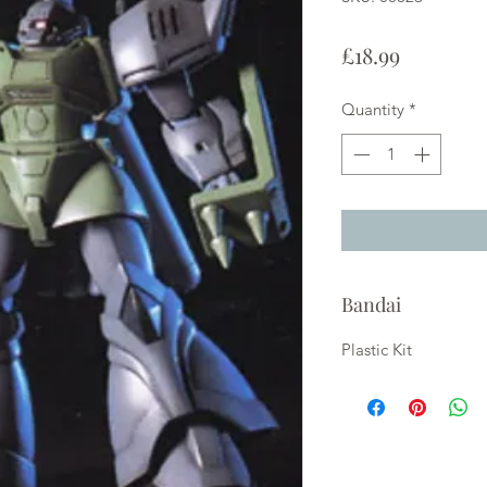
Price
£18.99
Quantity
*
Bandai
Plastic Kit