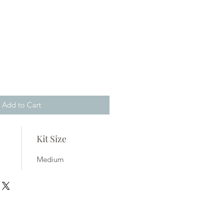
Add to Cart
Kit Size
Medium