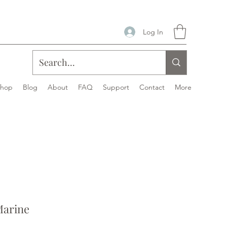
Log In
Shop
Blog
About
FAQ
Support
Contact
More
Marine