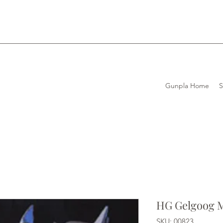
Gunpla Home
HG Gelgoog 
SKU: 00823