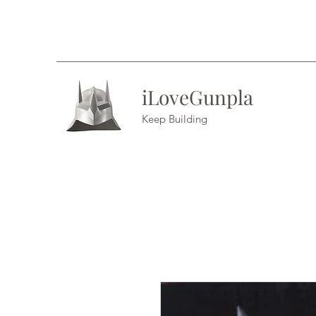
iLoveGunpla
Keep Building