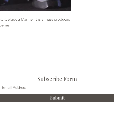
HG Gelgoog Marine. It is a mass produced
Series.
Subscribe Form
Submit