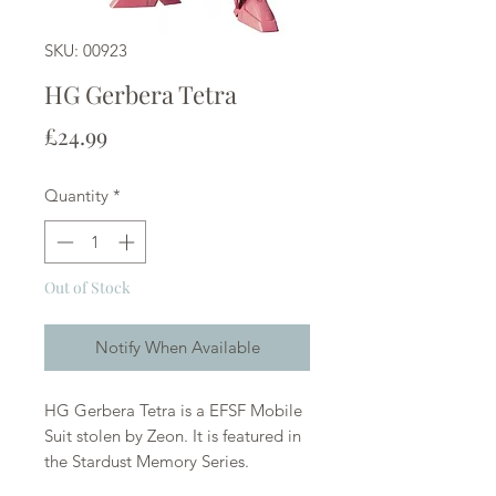
SKU: 00923
HG Gerbera Tetra
Price
£24.99
Quantity
*
Out of Stock
Notify When Available
HG Gerbera Tetra is a EFSF Mobile
Suit stolen by Zeon. It is featured in
the Stardust Memory Series.