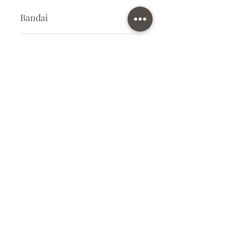
Bandai
Plastic Kit
Kit Size
Small
Subscribe Form
Submit
info@ilovegunpla.co.uk
©2021 by ilovegunpla