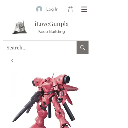
Log In
iLoveGunpla
Keep Building