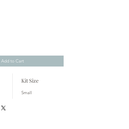
Add to Cart
Kit Size
Small