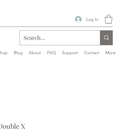
Log In
Shop
Blog
About
FAQ
Support
Contact
More
ouble X