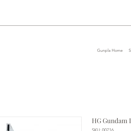
Gunpla Home
HG Gundam D
SKU: 00716