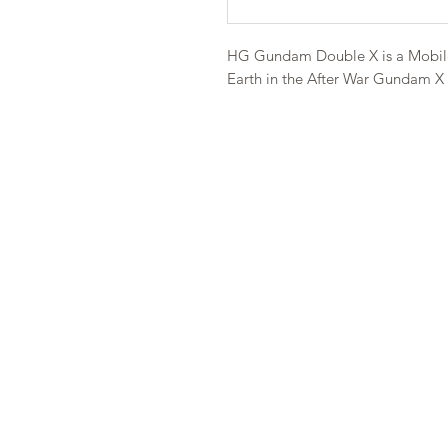
HG Gundam Double X is a Mobile
Earth in the After War Gundam X S