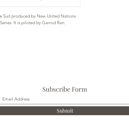
 Suit produced by New United Nations
eries. It is piloted by Garrod Ran.
Subscribe Form
Submit