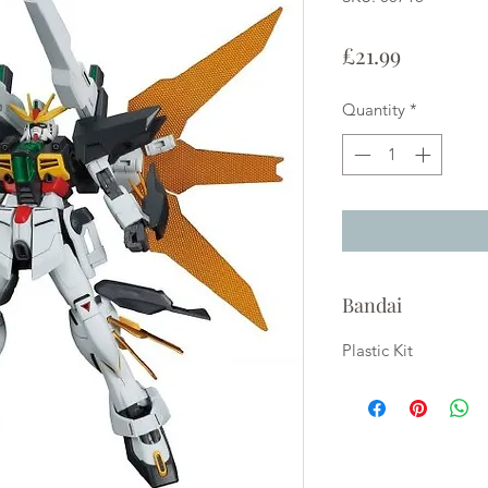
Price
£21.99
Quantity
*
Bandai
Plastic Kit