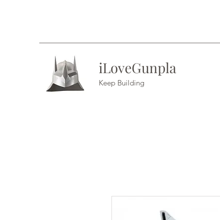
iLoveGunpla
Keep Building