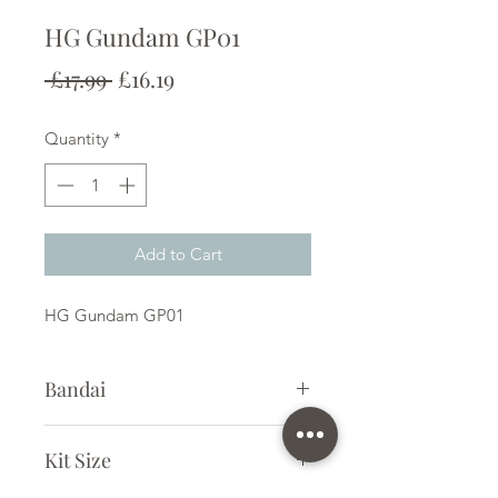
HG Gundam GP01
Regular
Sale
 £17.99 
£16.19
Price
Price
Quantity
*
Add to Cart
HG Gundam GP01
Bandai
Plastic Kit
Kit Size