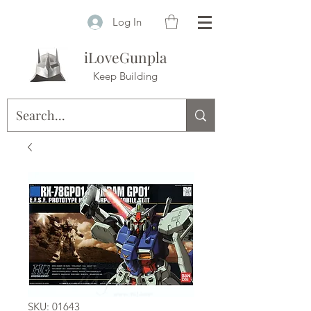
Log In
iLoveGunpla
Keep Building
SKU: 01643