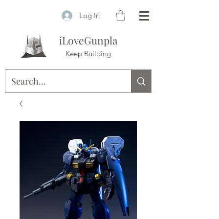
Log In
iLoveGunpla
Keep Building