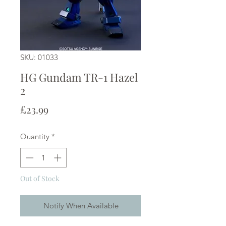
SKU: 01033
HG Gundam TR-1 Hazel
2
Price
£23.99
Quantity
*
Out of Stock
Notify When Available