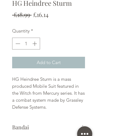
HG Heindree Sturm
Regular
Sale
 £18.99 
£16.14
Price
Price
Quantity
*
Add to Cart
HG Heindree Sturm is a mass
produced Mobile Suit featured in
the Witch from Mercury series. It has
a combat system made by Grassley
Defense Systems.
Bandai