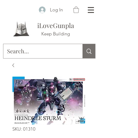
Log In
iLoveGunpla
Keep Building
SKU: 01310