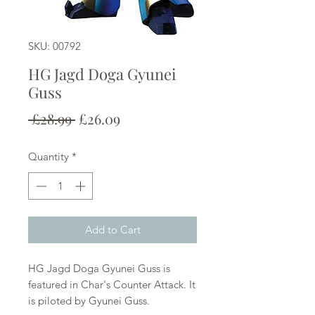
SKU: 00792
HG Jagd Doga Gyunei
Guss
Regular
Sale
 £28.99 
£26.09
Price
Price
Quantity
*
Add to Cart
HG Jagd Doga Gyunei Guss is
featured in Char's Counter Attack. It
is piloted by Gyunei Guss.