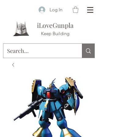
Log In
iLoveGunpla
Keep Building