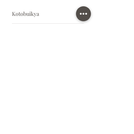
Kotobuikya
Plastic Kit
Kit Size
Medium
Subscribe Form
Submit
info@ilovegunpla.co.uk