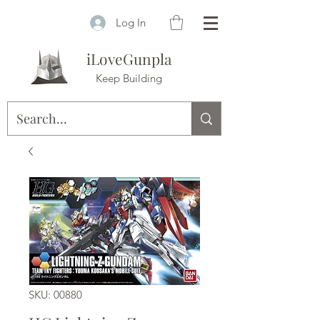
Log In
iLoveGunpla
Keep Building
SKU: 00880