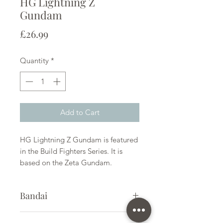
HG Lightning Z
Gundam
Price
£26.99
Quantity
*
Add to Cart
HG Lightning Z Gundam is featured
in the Build Fighters Series. It is
based on the Zeta Gundam.
Bandai
Plastic Gunpla Kit