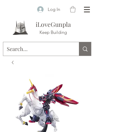
Log In
iLoveGunpla
Keep Building