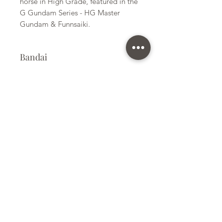
horse in High Grade, featured in the
G Gundam Series - HG Master
Gundam & Funnsaiki.
Bandai
Plastic Gunpla Kit
Kit Size
Medium
Subscribe Form
Submit