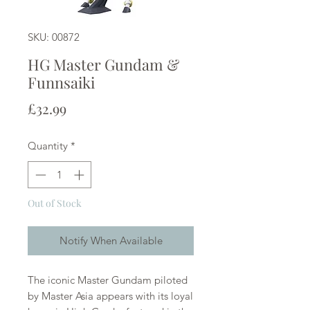
SKU: 00872
HG Master Gundam &
Funnsaiki
Price
£32.99
Quantity
*
Out of Stock
Notify When Available
The iconic Master Gundam piloted
by Master Asia appears with its loyal